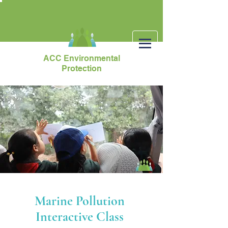
ACC Environmental
Protection
Marine Pollution
Interactive Class