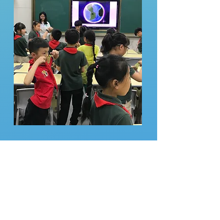
ACC lecturers
with the
students!