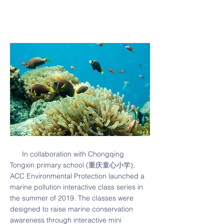
In collaboration with Chongqing
Tongxin primary school (重庆童心小学),
ACC Environmental Protection launched a
marine pollution interactive class series in
the summer of 2019. The classes were
designed to raise marine conservation
awareness through interactive mini