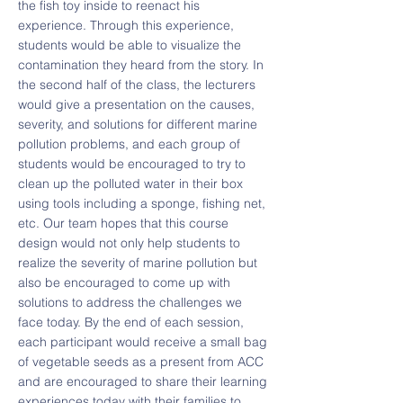
the fish toy inside to reenact his
experience. Through this experience,
students would be able to visualize the
contamination they heard from the story. In
the second half of the class, the lecturers
would give a presentation on the causes,
severity, and solutions for different marine
pollution problems, and each group of
students would be encouraged to try to
clean up the polluted water in their box
using tools including a sponge, fishing net,
etc. Our team hopes that this course
design would not only help students to
realize the severity of marine pollution but
also be encouraged to come up with
solutions to address the challenges we
face today. By the end of each session,
each participant would receive a small bag
of vegetable seeds as a present from ACC
and are encouraged to share their learning
experiences today with their families to