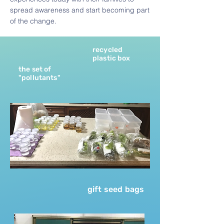
spread awareness and start becoming part
of the change.
recycled
plastic box
the set of
"pollutants"
gift seed bags