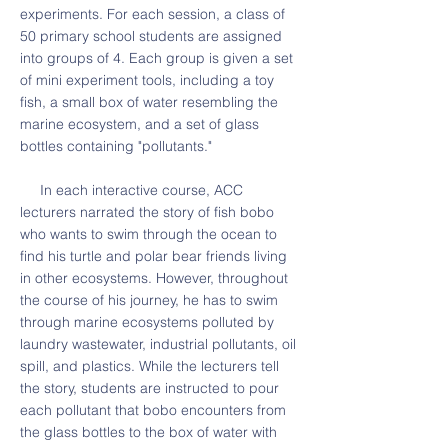
experiments. For each session, a class of
50 primary school students are assigned
into groups of 4. Each group is given a set
of mini experiment tools, including a toy
fish, a small box of water resembling the
marine ecosystem, and a set of glass
bottles containing "pollutants."
In each interactive course, ACC
lecturers narrated the story of fish bobo
who wants to swim through the ocean to
find his turtle and polar bear friends living
in other ecosystems. However, throughout
the course of his journey, he has to swim
through marine ecosystems polluted by
laundry wastewater, industrial pollutants, oil
spill, and plastics. While the lecturers tell
the story, students are instructed to pour
each pollutant that bobo encounters from
the glass bottles to the box of water with